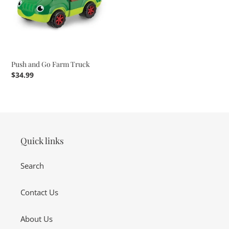
Truck
Push and Go Farm Truck
Regular
$34.99
price
Quick links
Search
Contact Us
About Us