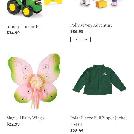
Polly's Pony Adventure
Johnny Tractor RC
Regular
$36.99
Regular
$34.99
price
price
SOLD OUT
Magical
Polar
Fairy
Fleece
Wings
Full
Zipper
Jacket
-
MSU
Magical Fairy Wings
Polar Fleece Full Zipper Jacket
Regular
$22.99
- MSU
price
Regular
$28.99