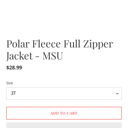
Polar Fleece Full Zipper
Jacket - MSU
Regular
$28.99
price
Size
ADD TO CART