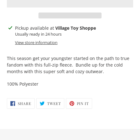
Adding
Pickup available at
Village Toy Shoppe
product
Usually ready in 24 hours
to
View store information
your
cart
This season get your youngster started on the path to true
fandom with this full-zip fleece. Bundle up for the cold
months with this super soft and cozy outwear.
100% Polyester
SHARE
TWEET
PIN
SHARE
TWEET
PIN IT
ON
ON
ON
FACEBOOK
TWITTER
PINTEREST