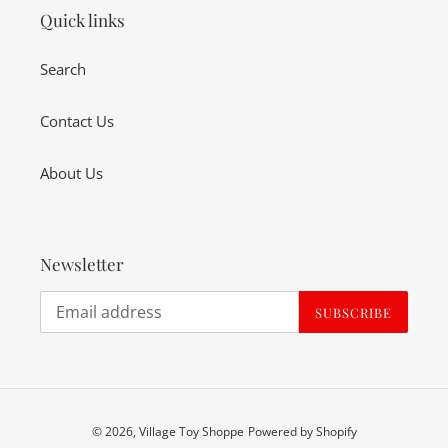
Quick links
Search
Contact Us
About Us
Newsletter
SUBSCRIBE
© 2026,
Village Toy Shoppe
Powered by Shopify